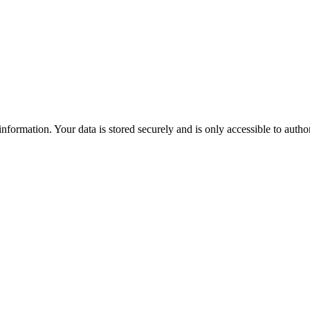
formation. Your data is stored securely and is only accessible to autho