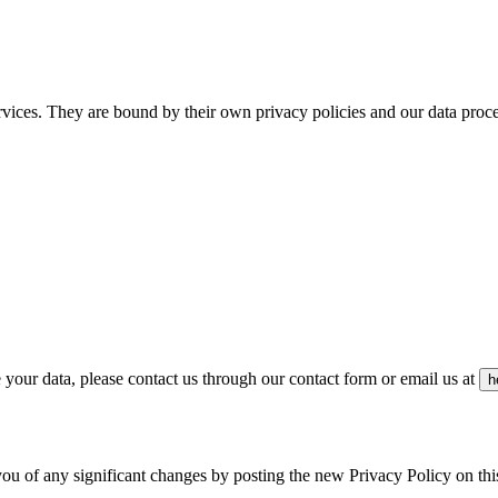
rvices. They are bound by their own privacy policies and our data proc
your data, please contact us through our contact form or email us at
h
you of any significant changes by posting the new Privacy Policy on th