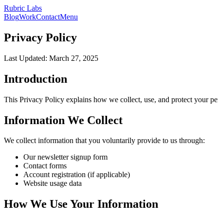
Rubric Labs
Blog
Work
Contact
Menu
Privacy Policy
Last Updated:
March 27, 2025
Introduction
This Privacy Policy explains how we collect, use, and protect your pe
Information We Collect
We collect information that you voluntarily provide to us through:
Our newsletter signup form
Contact forms
Account registration (if applicable)
Website usage data
How We Use Your Information