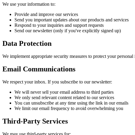
We use your information to:
Provide and improve our services
Send you important updates about our products and services
Respond to your inquiries and support requests
Send our newsletter (only if you've explicitly signed up)
Data Protection
We implement appropriate security measures to protect your personal in
Email Communications
We respect your inbox. If you subscribe to our newsletter:
We will never sell your email address to third parties
We only send relevant content related to our services
You can unsubscribe at any time using the link in our emails
We limit our email frequency to avoid overwhelming you
Third-Party Services
We may use third-party services for: