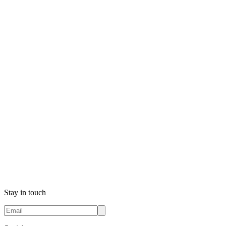
Stay in touch