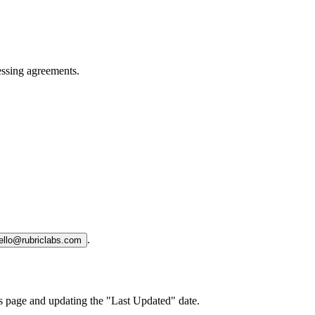
essing agreements.
.
ello@rubriclabs.com
is page and updating the "Last Updated" date.