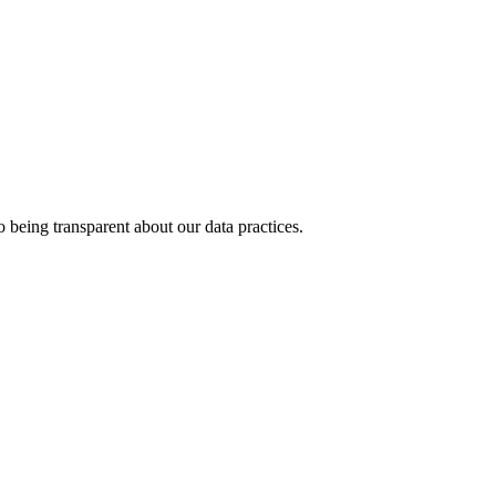
 being transparent about our data practices.