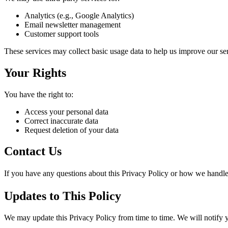
Analytics (e.g., Google Analytics)
Email newsletter management
Customer support tools
These services may collect basic usage data to help us improve our se
Your Rights
You have the right to:
Access your personal data
Correct inaccurate data
Request deletion of your data
Contact Us
If you have any questions about this Privacy Policy or how we handle 
Updates to This Policy
We may update this Privacy Policy from time to time. We will notify 