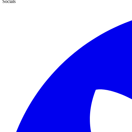
Socials