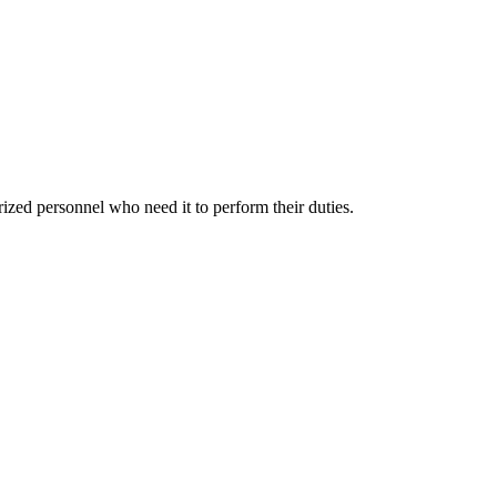
rized personnel who need it to perform their duties.