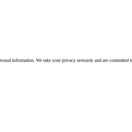
rsonal information. We take your privacy seriously and are committed to