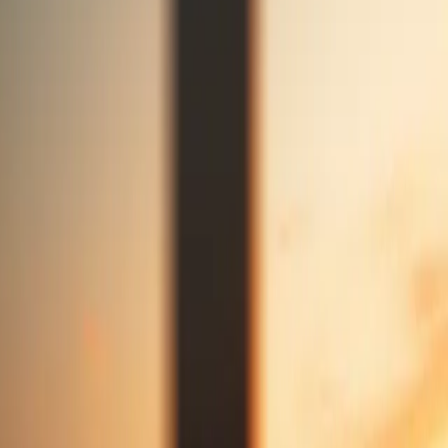
Announcement
Stay in touch
Socials