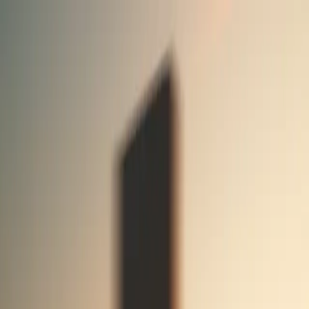
Rubric Labs
Blog
Work
Contact
Menu
Blog
The latest from our team
Announcement
Analysis
Essay
Experiment
The bridge between AI research and products
Introducing Rubric Labs
March 31, 2025
Announcement
Create Rubric App is an open-source, full-stack AI agent template in
the spirit of Create React App. Learn how it works and how to
remix it for your purposes.
Create Rubric App
November 1, 2023